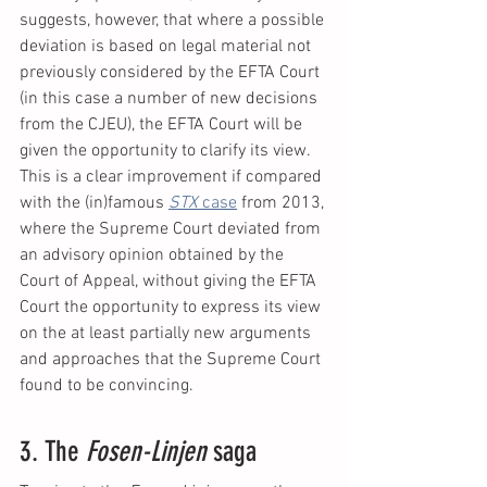
suggests, however, that where a possible 
deviation is based on legal material not 
previously considered by the EFTA Court 
(in this case a number of new decisions 
from the CJEU), the EFTA Court will be 
given the opportunity to clarify its view. 
This is a clear improvement if compared 
with the (in)famous 
STX 
case
 from 2013, 
where the Supreme Court deviated from 
an advisory opinion obtained by the 
Court of Appeal, without giving the EFTA 
Court the opportunity to express its view 
on the at least partially new arguments 
and approaches that the Supreme Court 
found to be convincing.
3. The 
Fosen-Linjen 
saga