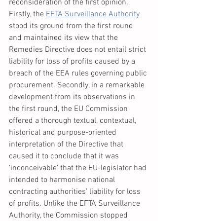
reconsideration of the first opinion. 
Firstly, the 
EFTA Surveillance Authority
stood its ground from the first round 
and maintained its view that the 
Remedies Directive does not entail strict 
liability for loss of profits caused by a 
breach of the EEA rules governing public 
procurement. Secondly, in a remarkable 
development from its observations in 
the first round, the EU Commission 
offered a thorough textual, contextual, 
historical and purpose-oriented 
interpretation of the Directive that 
caused it to conclude that it was 
‘inconceivable’ that the EU-legislator had 
intended to harmonise national 
contracting authorities’ liability for loss 
of profits. Unlike the EFTA Surveillance 
Authority, the Commission stopped 