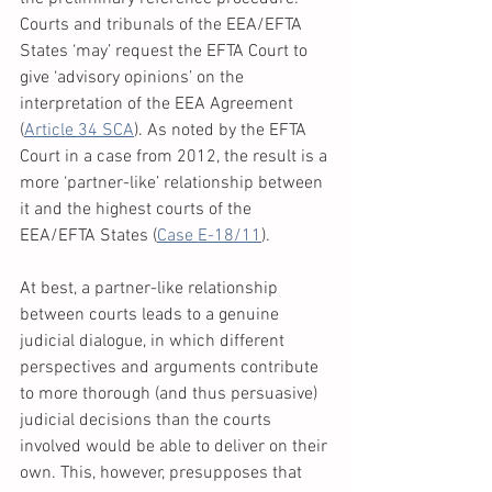
Courts and tribunals of the EEA/EFTA 
States ‘may’ request the EFTA Court to 
give ‘advisory opinions’ on the 
interpretation of the EEA Agreement 
(
Article 34 SCA
). As noted by the EFTA 
Court in a case from 2012, the result is a 
more ‘partner-like’ relationship between 
it and the highest courts of the 
EEA/EFTA States (
Case E-18/11
). 
At best, a partner-like relationship 
between courts leads to a genuine 
judicial dialogue, in which different 
perspectives and arguments contribute 
to more thorough (and thus persuasive) 
judicial decisions than the courts 
involved would be able to deliver on their 
own. This, however, presupposes that 