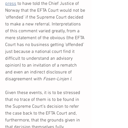
press
 to have told the Chief Justice of 
Norway that the EFTA Court would not be 
‘offended’ if the Supreme Court decided 
to make a new referral. Interpretations 
of this comment varied greatly, from a 
mere statement of the obvious (the EFTA 
Court has no business getting ‘offended’ 
just because a national court find it 
difficult to understand an advisory 
opinion) to an invitation of a rematch 
and even an indirect disclosure of 
disagreement with 
Fosen-Linjen I
.
Given these events, it is to be stressed 
that no trace of them is to be found in 
the Supreme Court’s decision to refer 
the case back to the EFTA Court and, 
furthermore, that the grounds given in 
that decision themselves fully 