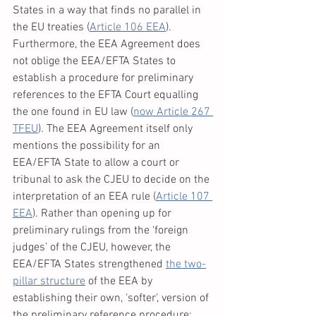
States in a way that finds no parallel in 
the EU treaties (
Article 106 EEA
). 
Furthermore, the EEA Agreement does 
not oblige the EEA/EFTA States to 
establish a procedure for preliminary 
references to the EFTA Court equalling 
the one found in EU law (
now Article 267 
TFEU
). The EEA Agreement itself only 
mentions the possibility for an 
EEA/EFTA State to allow a court or 
tribunal to ask the CJEU to decide on the 
interpretation of an EEA rule (
Article 107 
EEA
). Rather than opening up for 
preliminary rulings from the ‘foreign 
judges’ of the CJEU, however, the 
EEA/EFTA States strengthened 
the two-
pillar structure
 of the EEA by 
establishing their own, ‘softer’, version of 
the preliminary reference procedure: 