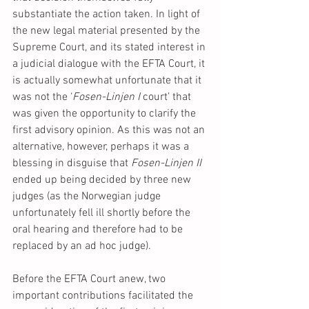
substantiate the action taken. In light of 
the new legal material presented by the 
Supreme Court, and its stated interest in 
a judicial dialogue with the EFTA Court, it 
is actually somewhat unfortunate that it 
was not the ‘
Fosen-Linjen I 
court’ that 
was given the opportunity to clarify the 
first advisory opinion. As this was not an 
alternative, however, perhaps it was a 
blessing in disguise that 
Fosen-Linjen II 
ended up being decided by three new 
judges (as the Norwegian judge 
unfortunately fell ill shortly before the 
oral hearing and therefore had to be 
replaced by an ad hoc judge).
Before the EFTA Court anew, two 
important contributions facilitated the 