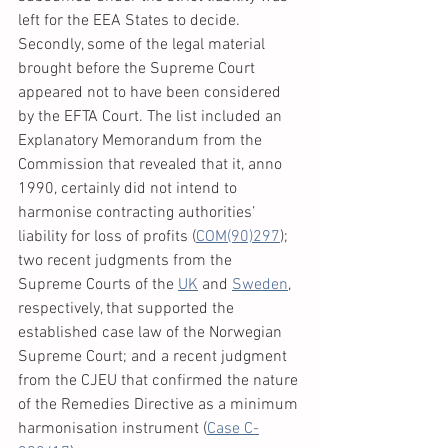
left for the EEA States to decide.
Secondly, some of the legal material 
brought before the Supreme Court 
appeared not to have been considered 
by the EFTA Court. The list included an 
Explanatory Memorandum from the 
Commission that revealed that it, anno 
1990, certainly did not intend to 
harmonise contracting authorities’ 
liability for loss of profits (
COM(90)297
); 
two recent judgments from the 
Supreme Courts of the 
UK
 and 
Sweden
, 
respectively, that supported the 
established case law of the Norwegian 
Supreme Court; and a recent judgment 
from the CJEU that confirmed the nature 
of the Remedies Directive as a minimum 
harmonisation instrument (
Case C-