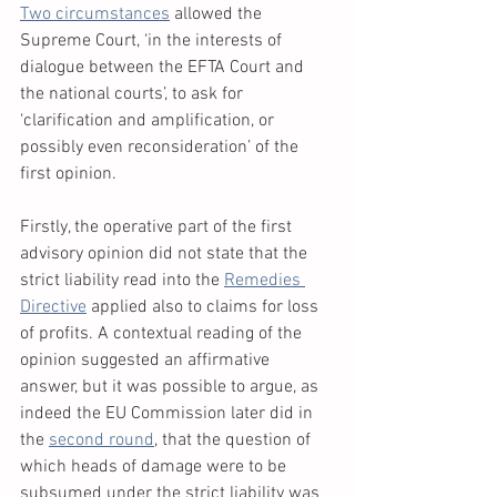
Two circumstances
 allowed the 
Supreme Court, ‘in the interests of 
dialogue between the EFTA Court and 
the national courts’, to ask for 
‘clarification and amplification, or 
possibly even reconsideration’ of the 
first opinion. 
Firstly, the operative part of the first 
advisory opinion did not state that the 
strict liability read into the 
Remedies 
Directive
 applied also to claims for loss 
of profits. A contextual reading of the 
opinion suggested an affirmative 
answer, but it was possible to argue, as 
indeed the EU Commission later did in 
the 
second round
, that the question of 
which heads of damage were to be 
subsumed under the strict liability was 