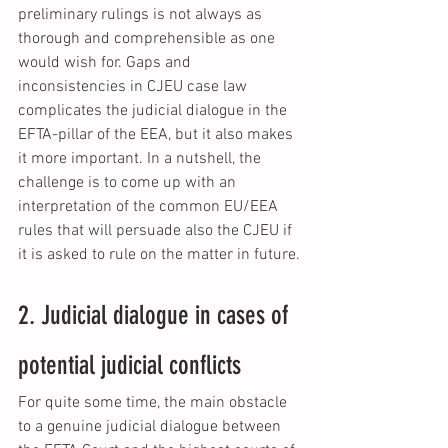
preliminary rulings is not always as 
thorough and comprehensible as one 
would wish for. Gaps and 
inconsistencies in CJEU case law 
complicates the judicial dialogue in the 
EFTA-pillar of the EEA, but it also makes 
it more important. In a nutshell, the 
challenge is to come up with an 
interpretation of the common EU/EEA 
rules that will persuade also the CJEU if 
it is asked to rule on the matter in future.
2. Judicial dialogue in cases of 
potential judicial conflicts
For quite some time, the main obstacle 
to a genuine judicial dialogue between 