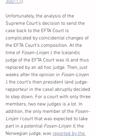
300/17
).
Unfortunately, the analysis of the 
Supreme Court’s decision to send the 
case back to the EFTA Court is 
complicated by coincidental changes of 
the EFTA Court’s composition. At the 
time of 
Fosen-Linjen I
, the Icelandic 
judge of the EFTA Court was ill and thus 
replaced by an ad hoc judge. Then, just 
weeks after the opinion in 
Fosen-Linjen 
I,
 the court’s then president (and judge-
rapporteur in the case) abruptly decided 
to step down. For a court with only three 
members, two new judges is a lot. In 
addition, the only member of the 
Fosen-
Linjen I 
court that was expected to take 
part in a potential 
Fosen-Linjen II
, the 
Norwegian judge, was 
reported by the 