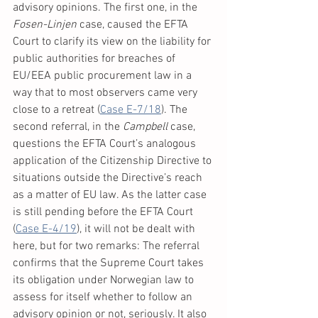
advisory opinions. The first one, in the 
Fosen-Linjen 
case, caused the EFTA 
Court to clarify its view on the liability for 
public authorities for breaches of 
EU/EEA public procurement law in a 
way that to most observers came very 
close to a retreat (
Case E-7/18
). The 
second referral, in the 
Campbell
 case, 
questions the EFTA Court’s analogous 
application of the Citizenship Directive to 
situations outside the Directive’s reach 
as a matter of EU law. As the latter case 
is still pending before the EFTA Court 
(
Case E-4/19
), it will not be dealt with 
here, but for two remarks: The referral 
confirms that the Supreme Court takes 
its obligation under Norwegian law to 
assess for itself whether to follow an 
advisory opinion or not, seriously. It also 