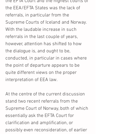
the EFTA Court and the highest courts of 
the EEA/EFTA States was the lack of 
referrals, in particular from the 
Supreme Courts of Iceland and Norway. 
With the laudable increase in such 
referrals in the last couple of years, 
however, attention has shifted to how 
the dialogue is, and ought to be, 
conducted, in particular in cases where 
the point of departure appears to be 
quite different views on the proper 
interpretation of EEA law. 
At the centre of the current discussion 
stand two recent referrals from the 
Supreme Court of Norway, both of which 
essentially ask the EFTA Court for 
clarification and amplification, or 
possibly even reconsideration, of earlier 