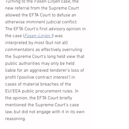
Turning to the 
Fosen-Linjen 
case, the 
new referral from the Supreme Court 
allowed the EFTA Court to defuse an 
otherwise imminent judicial conflict. 
The EFTA Court’s first advisory opinion in 
the case (
Fosen-Linjen I
) was 
interpreted by most (but not all) 
commentators as effectively overruling 
the Supreme Court’s long held view that 
public authorities may only be held 
liable for an aggrieved tenderer’s loss of 
profit (‘positive contract interest’) in 
cases of material breaches of the 
EU/EEA public procurement rules. In 
the opinion, the EFTA Court briefly 
mentioned the Supreme Court’s case 
law, but did not engage with it in its own 
reasoning. 