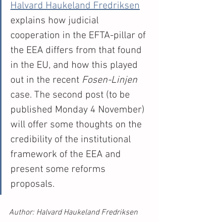
Halvard Haukeland Fredriksen
explains how judicial 
cooperation in the EFTA-pillar of 
the EEA differs from that found 
in the EU, and how this played 
out in the recent 
Fosen-Linjen 
case. The second post (to be 
published Monday 4 November) 
will offer some thoughts on the 
credibility of the institutional 
framework of the EEA and 
present some reforms 
proposals. 
Author: Halvard Haukeland Fredriksen