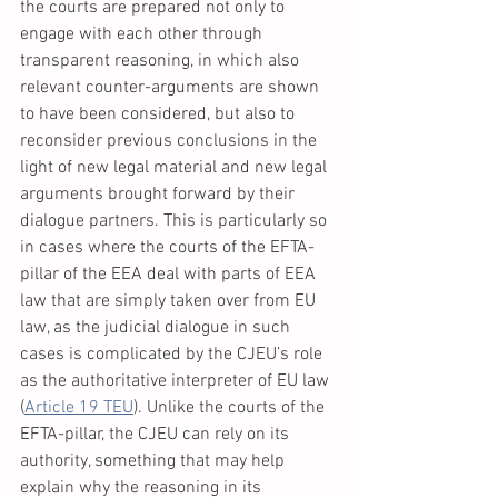
the courts are prepared not only to 
engage with each other through 
transparent reasoning, in which also 
relevant counter-arguments are shown 
to have been considered, but also to 
reconsider previous conclusions in the 
light of new legal material and new legal 
arguments brought forward by their 
dialogue partners. This is particularly so 
in cases where the courts of the EFTA-
pillar of the EEA deal with parts of EEA 
law that are simply taken over from EU 
law, as the judicial dialogue in such 
cases is complicated by the CJEU’s role 
as the authoritative interpreter of EU law 
(
Article 19 TEU
). Unlike the courts of the 
EFTA-pillar, the CJEU can rely on its 
authority, something that may help 
explain why the reasoning in its 