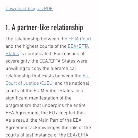
Download blog as PDF
1. A partner-like relationship
The relationship between the 
EFTA Court
and the highest courts of the 
EEA/EFTA 
States
 is complicated. For reasons of 
sovereignty, the EEA/EFTA States were 
unwilling to copy the hierarchical 
relationship that exists between the 
EU 
Court of Justice (CJEU)
 and the national 
courts of the EU Member States. In a 
significant manifestation of the 
pragmatism that underpins the entire 
EEA Agreement, the EU accepted this. 
As a result, the Main Part of the EEA 
Agreement acknowledges the role of the 
courts of last instance of the EEA/EFTA 