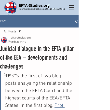
Post
All Posts
efta-studies.org
All Posts
Oct 28, 2019
Judicial dialogue in the EFTA pillar
EEA
of the EEA – developments and
Swiss-EU
challenges
Brexit
Case law
This is the first of two blog 
posts analysing the relationship 
between the EFTA Court and the 
highest courts of the EEA/EFTA 
States. In the first blog, 
Prof 