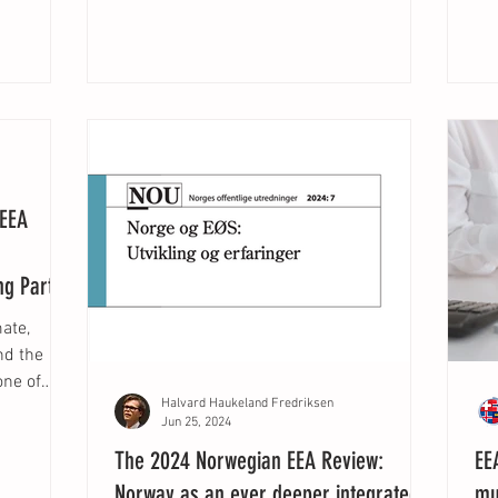
 EEA
ng Parties
mate,
nd the
one of
Halvard Haukeland Fredriksen
Jun 25, 2024
The 2024 Norwegian EEA Review:
EE
Norway as an ever deeper integrated
mu