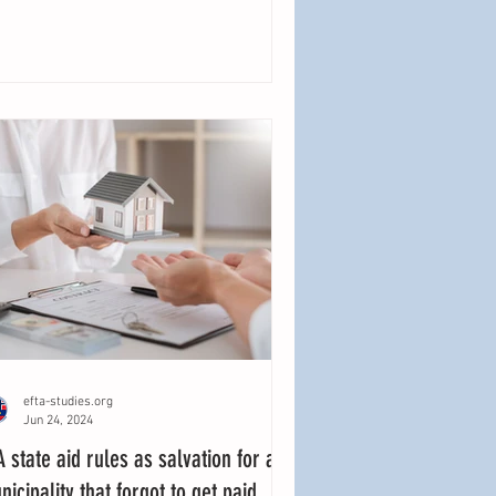
efta-studies.org
Jun 24, 2024
A state aid rules as salvation for a
nicipality that forgot to get paid