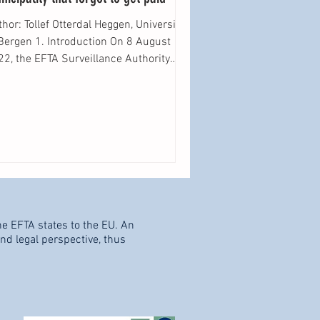
hor: Tollef Otterdal Heggen, University
n 1. Introduction On 8 August
2, the EFTA Surveillance Authority
SA”)...
he EFTA states to the EU. An
d legal perspective, thus