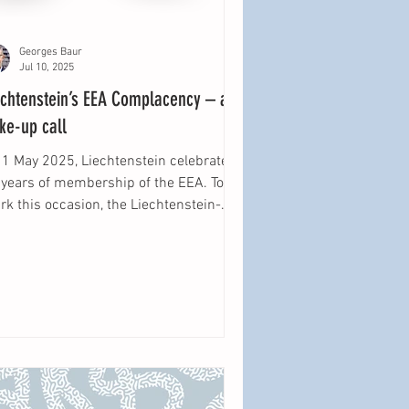
Georges Baur
Jul 10, 2025
echtenstein’s EEA Complacency – a
ke-up call
 1 May 2025, Liechtenstein celebrated
 years of membership of the EEA. To
k this occasion, the Liechtenstein-
titut held a...