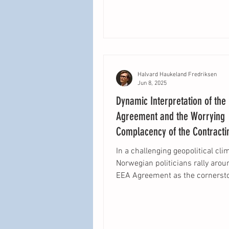
Halvard Haukeland Fredriksen
Jun 8, 2025
Dynamic Interpretation of the
Agreement and the Worrying
Complacency of the Contracti
In a challenging geopolitical cli
Norwegian politicians rally arou
EEA Agreement as the cornerst
Norway’s relationship...