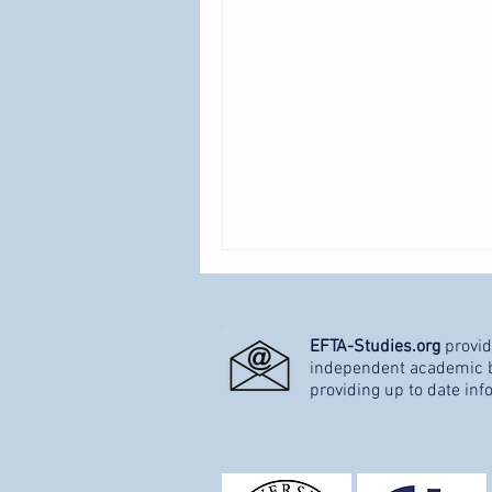
EFTA-Studies.org
provid
independent academic bl
providing up to date inf