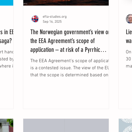
efta-studies.org
Sep 16, 2025
rs in EEA
The Norwegian government’s view on
Li
 saga?
the EEA Agreement’s scope of
wa
application – at risk of a Pyrrhic
urt handed
On
victory in the EFTA Court?
30
The EEA Agreement’s scope of application
where it
mar
is a contested issue. The view of the EU is
iability
Ins
that the scope is determined based on
established
functional...
uropean
arise the
rt and
le should
any)