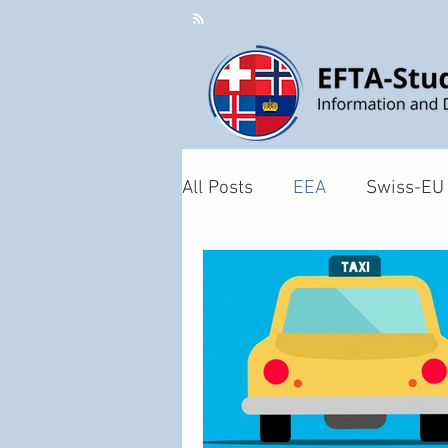
All Posts
EEA
Swiss-EU