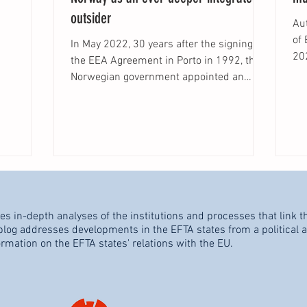
outsider
Aut
of Berge
In May 2022, 30 years after the signing of
202
the EEA Agreement in Porto in 1992, the
(“E
Norwegian government appointed an
independent...
es in-depth analyses of the institutions and processes that link t
og addresses developments in the EFTA states from a political an
ormation on the EFTA states' relations with the EU.