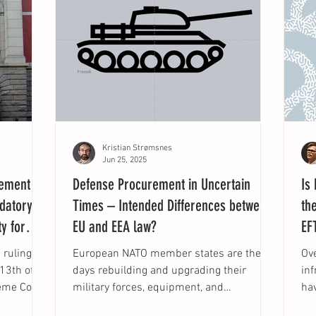
Kristian Strømsnes
Jun 25, 2025
rement
Defense Procurement in Uncertain
Is
ndatory
Times – Intended Differences between
th
y for
EU and EEA law?
EF
ruling in
European NATO member states are these
Ov
days rebuilding and upgrading their
in
eme Court
military forces, equipment, and
ha
capabilities due to the...
con