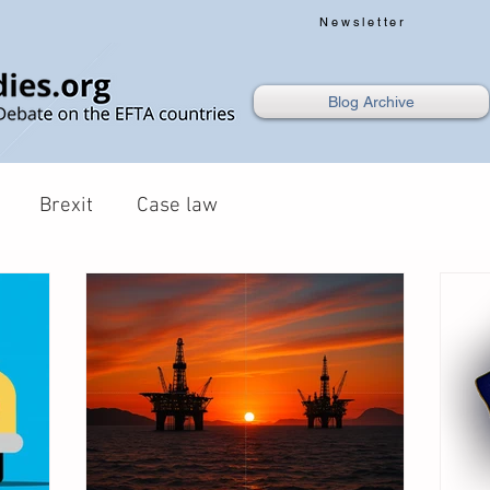
Newsletter
Blog Archive
Brexit
Case law