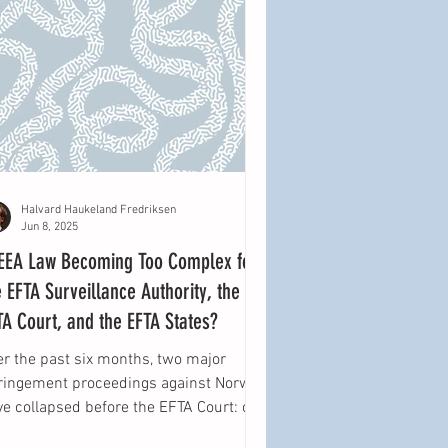
Halvard Haukeland Fredriksen
Jun 8, 2025
 EEA Law Becoming Too Complex for
e EFTA Surveillance Authority, the
TA Court, and the EFTA States?
er the past six months, two major
fringement proceedings against Norway
ve collapsed before the EFTA Court: one
cerning...