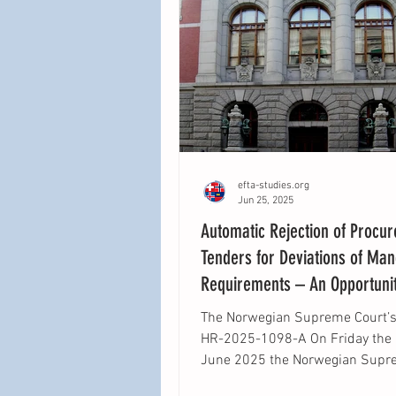
efta-studies.org
Jun 25, 2025
Automatic Rejection of Procu
Tenders for Deviations of Ma
Requirements – An Opportunit
Clarity Lost?
The Norwegian Supreme Court’s 
HR-2025-1098-A On Friday the 13th of
June 2025 the Norwegian Supr
gave their judgment...