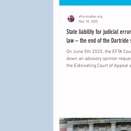
efta-studies.org
Nov 18, 2025
State liability for judicial erro
law – the end of the Dartride
On June 5th 2025, the EFTA Co
down an advisory opinion requested by
the Eidsivating Court of Appeal 
ruled that the principle of state l
attributable to the judiciary as 
by the Court of Justice of the E
Union in Köbler is part of EEA law. The
aim of this blogpost is to summ
legal reasoning of the EFTA Cou
offer a view on how this princip
be applied in EEA law and what
differences in interpretation (if 