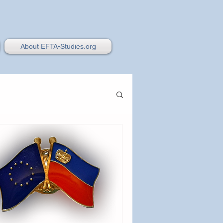
About EFTA-Studies.org