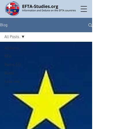
Blog
All Posts
All Posts
EEA
Swiss-EU
Brexit
Case law