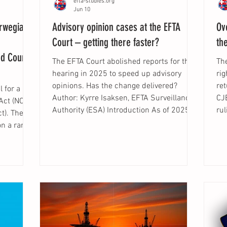
efta-studies.org
Jun 10
orwegian
Advisory opinion cases at the EFTA
Ov
Court – getting there faster?
th
nd Courts
The EFTA Court abolished reports for the
Th
hearing in 2025 to speed up advisory
ri
opinions. Has the change delivered?
ret
 for a
Author: Kyrre Isaksen, EFTA Surveillance
CJE
Act (NOU
Authority (ESA) Introduction As of 2025,
ru
t). The
the EFTA Court is no longer preparing
de
on a range
reports for the hearing in advisory opinion
, t
ign to
cases. The purpose of this change is to
wor
 most
reduce the time it takes from the Court's
pa
he reform
receipt of a request for an advisory
exc
tion law
opinion until judgment is delivered. As
the
y should
pointed out by Ingrid Barlund, Christian Fr
ab
al
un
by EEA