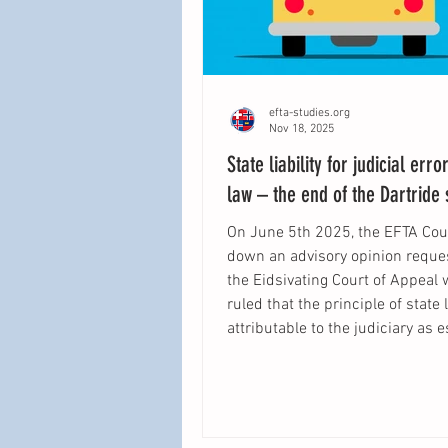
efta-studies.org
Nov 18, 2025
State liability for judicial erro
law – the end of the Dartride
On June 5th 2025, the EFTA Co
down an advisory opinion requested by
the Eidsivating Court of Appeal 
ruled that the principle of state l
attributable to the judiciary as 
by the Court of Justice of the E
Union in Köbler is part of EEA law. The
aim of this blogpost is to summ
legal reasoning of the EFTA Cou