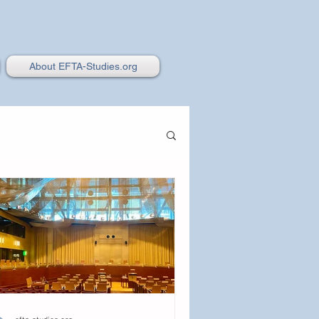
About EFTA-Studies.org