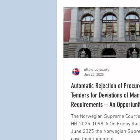
offer a view on how this princip
be applied in EEA law and what
differences in interpretation (if 
efta-studies.org
Jun 25, 2025
Automatic Rejection of Procu
Tenders for Deviations of Ma
Requirements – An Opportunit
Clarity Lost?
The Norwegian Supreme Court’s 
HR-2025-1098-A On Friday the 13th of
June 2025 the Norwegian Supr
gave their judgment...