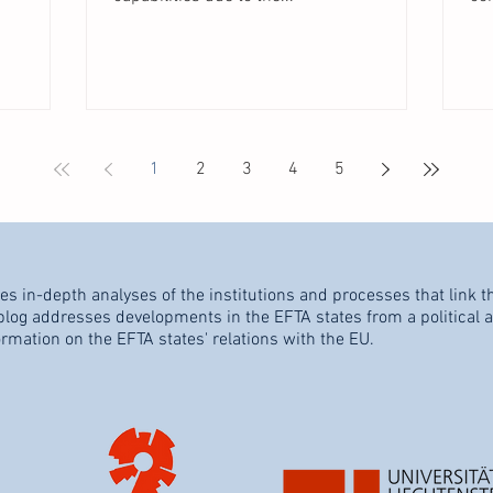
1
2
3
4
5
es in-depth analyses of the institutions and processes that link t
og addresses developments in the EFTA states from a political an
ormation on the EFTA states' relations with the EU.