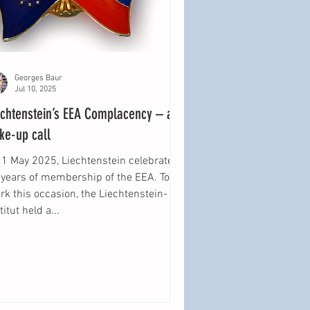
Georges Baur
Jul 10, 2025
echtenstein’s EEA Complacency – a
ke-up call
 1 May 2025, Liechtenstein celebrated
 years of membership of the EEA. To
k this occasion, the Liechtenstein-
titut held a...