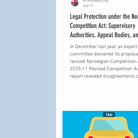
efta-studies.org
Jun 11
Legal Protection under the N
Competition Act: Supervisory
Authorities, Appeal Bodies, a
In December last year, an expert
committee delivered its proposal
revised Norwegian Competition 
2025:11 Revised Competition Ac
report revealed disagreements 
of issues, from institutional des
procedural safeguards. Yet the
important questions raised by t
process extend beyond competi
itself. They concern how Norwa
organize legal protection in a leg
landscape increasingly shaped 
law and the European C