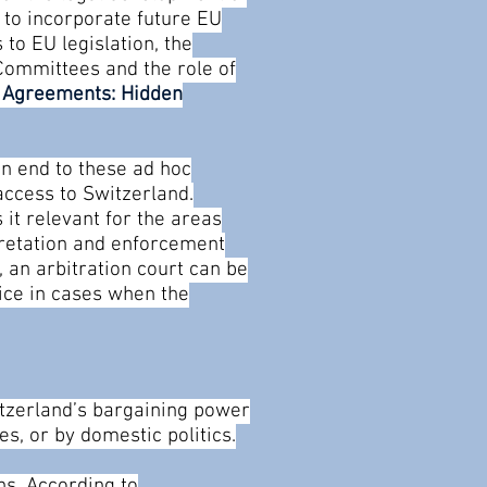
 to incorporate future EU
 to EU legislation, the
Committees and the role of
U Agreements: Hidden
an end to these ad hoc
access to Switzerland.
it relevant for the areas
pretation and enforcement
 an arbitration court can be
tice in cases when the
itzerland’s bargaining power
es, or by domestic politics.
ns. According to