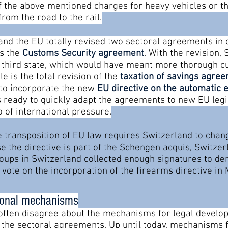
of the above mentioned charges for heavy vehicles or the
from the road to the rail.
 and the EU totally revised two sectoral agreements in
is the
Customs Security agreement
. With the revision,
 a third state, which would have meant more thorough c
 is the total revision of the
taxation of savings agre
er to incorporate the new
EU directive on the automatic 
 ready to quickly adapt the agreements to new EU legis
 of international pressure.
 transposition of EU law requires Switzerland to chang
e the directive is part of the Schengen acquis, Switzer
groups in Switzerland collected enough signatures to 
o vote on the incorporation of the firearms directive in
tional mechanisms
often disagree about the mechanisms for legal develop
o the sectoral agreements. Up until today, mechanisms 