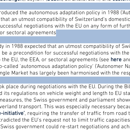
roduced the autonomous adaptation policy in 1988 (‘Au
that an utmost compatibility of Switzerland’s domestic
uccessful negotiations with the EU on any form of furth
 or sectoral agreements
 in 1988 expected that an utmost compatibility of Sw
 be a precondition for successful negotiations with th
to the EU, the EEA, or sectoral agreements (see
here
an
-called 'autonomous adaptation policy' ('Autonomer Nac
Single Market has largely been harmonised with the res
k place during negotiations with the EU. During the Bila
 its regulations on vehicle weight and length to EU st
e measures, the Swiss government and parliament show
erland transport. This was especially necessary becau
-initiative
’
, requiring the transfer of traffic from road 
tradicted the EU’s request not to limit traffic capacities
e Swiss government could re-start negotiations and a