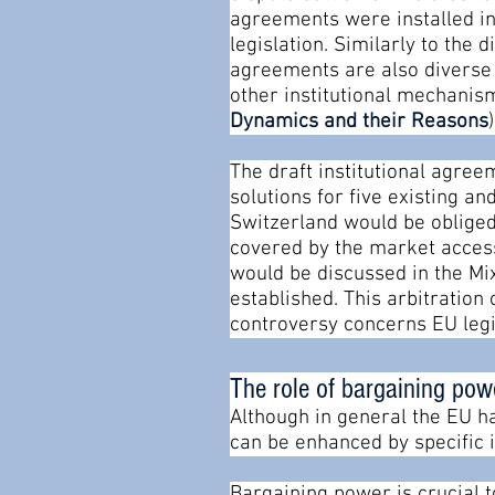
agreements were installed in
legislation. Similarly to the 
agreements are also diverse 
other institutional mechanism
Dynamics and their Reasons
)
The draft institutional agre
solutions for five existing a
Switzerland would be obliged
covered by the market access
would be discussed in the Mix
established. This arbitration
controversy concerns EU legi
The role of bargaining pow
Although in general the EU h
can be enhanced by specific i
Bargaining power is crucial 