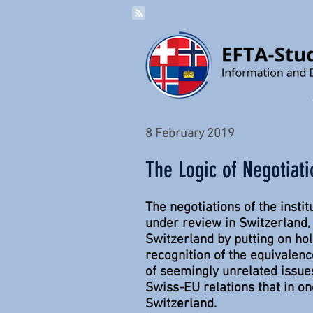
8 February 2019
The Logic of Negotiat
The negotiations of the inst
under review in Switzerland
Switzerland by putting on hol
recognition of the equivalen
of seemingly unrelated issues
Swiss-EU relations that in o
Switzerland.