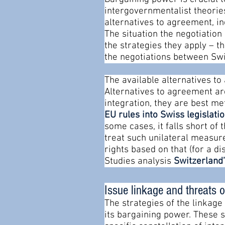
intergovernmentalist theories 
alternatives to agreement, in
The situation the negotiation
the strategies they apply – t
the negotiations between Swi
The available alternatives t
Alternatives to agreement ar
integration, they are best m
EU rules into Swiss legislati
some cases, it falls short of
treat such unilateral measur
rights based on that (for a di
Studies analysis
Switzerland’
Issue linkage and threats o
The strategies of the linkage
its bargaining power. These 