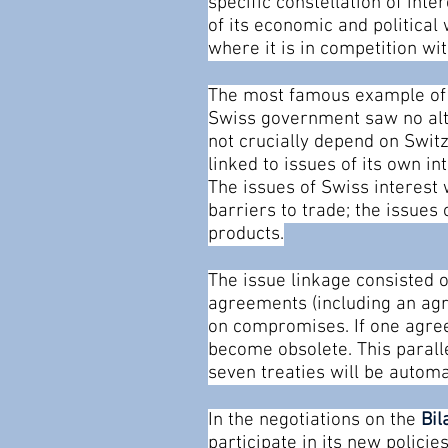
specific constellation of int
of its economic and politica
where it is in competition w
The most famous example of 
Swiss government saw no alte
not crucially depend on Swi
linked to issues of its own in
The issues of Swiss interest 
barriers to trade; the issues
products.
The issue linkage consisted of
agreements (including an agr
on compromises. If one agree
become obsolete. This parallel
seven treaties will be autom
In the negotiations on the
Bil
participate in its new polici