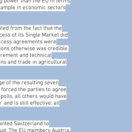
ing power than the EU in terms
example in economic sectors
ted from the fact that the
ess of its Single Market did
 access agreements were
ations otherwise was credible.
curement and technical
ns and trade in agricultural
ge of the resulting seven
 forced the parties to agree
polls, all others would have
nd is still effective: all
anted Switzerland to
fraud. The EU members Austria,