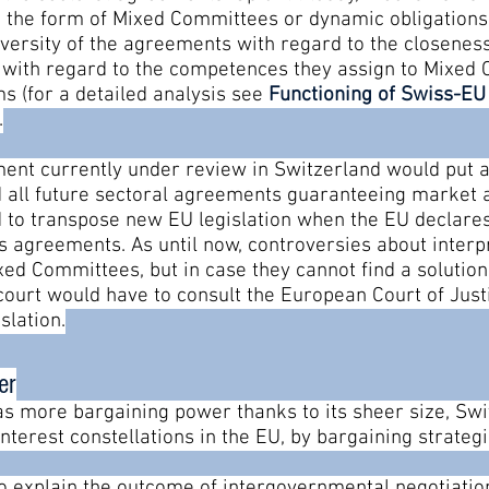
 the form of Mixed Committees or dynamic obligations
diversity of the agreements with regard to the closeness
with regard to the competences they assign to Mixed 
s (for a detailed analysis see
Functioning of Swiss-E
.
ement currently under review in Switzerland would put 
nd all future sectoral agreements guaranteeing market 
 to transpose new EU legislation when the EU declares 
 agreements. As until now, controversies about inter
ed Committees, but in case they cannot find a solution,
 court would have to consult the European Court of Jus
slation.
er
as more bargaining power thanks to its sheer size, Sw
nterest constellations in the EU, by bargaining strategi
to explain the outcome of intergovernmental negotiatio