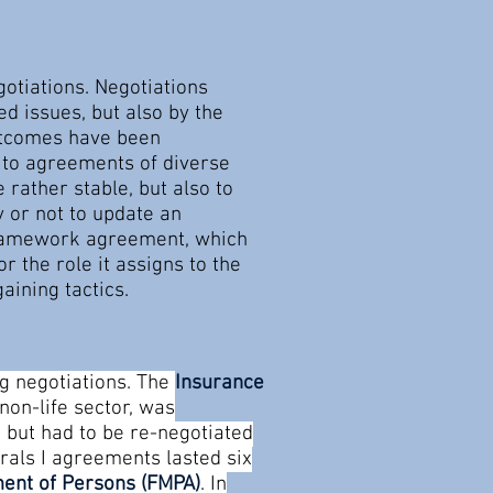
otiations. Negotiations
d issues, but also by the
outcomes have been
d to agreements of diverse
rather stable, but also to
y or not to update an
l framework agreement, which
r the role it assigns to the
aining tactics.
g negotiations. The
Insurance
non-life sector, was
, but had to be re-negotiated
erals I agreements lasted six
ent of Persons (FMPA)
. In