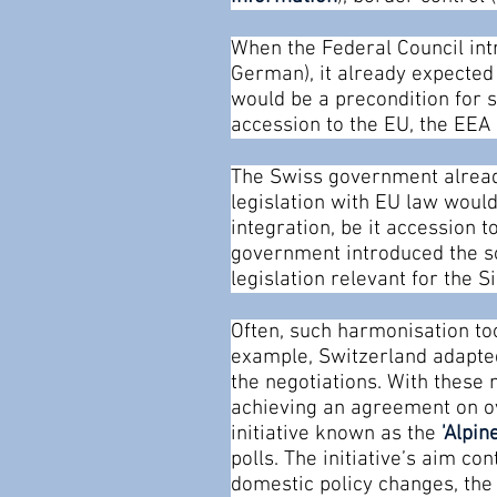
When the Federal Council int
German), it already expected 
would be a precondition for s
accession to the EU, the EEA
The Swiss government already
legislation with EU law would
integration, be it accession 
government introduced the so
legislation relevant for the 
Often, such harmonisation too
example, Switzerland adapted
the negotiations. With thes
achieving an agreement on ov
initiative known as the
’
Alpine
polls. The initiative’s aim con
domestic policy changes, th