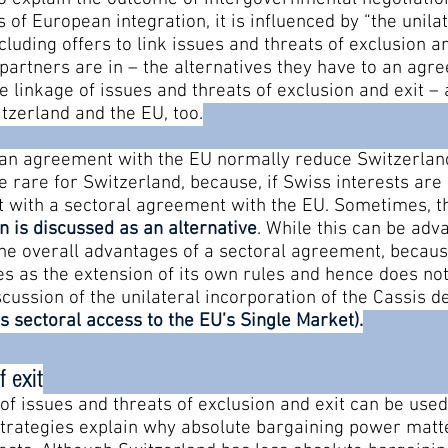
of European integration, it is influenced by “the unilat
cluding offers to link issues and threats of exclusion a
 partners are in – the alternatives they have to an ag
he linkage of issues and threats of exclusion and exit –
tzerland and the EU, too.
o an agreement with the EU normally reduce Switzerlan
e rare for Switzerland, because, if Swiss interests ar
et with a sectoral agreement with the EU. Sometimes, t
on is discussed as an alternative
. While this can be adv
 the overall advantages of a sectoral agreement, becau
es as the extension of its own rules and hence does no
scussion of the unilateral incorporation of the Cassis d
s sectoral access to the EU’s Single Market)
.
f exit
 of issues and threats of exclusion and exit can be us
strategies explain why absolute bargaining power matte