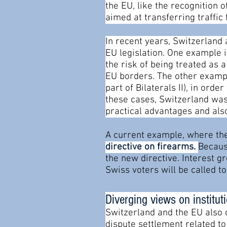
the EU, like the recognition 
aimed at transferring traffic 
In recent years, Switzerland
EU legislation. One example 
the risk of being treated as
EU borders. The other example
part of Bilaterals II), in ord
these cases, Switzerland was
practical advantages and also
A current example, where the
directive on firearms.
Becaus
the new directive. Interest 
Swiss voters will be called t
Diverging views on institu
Switzerland and the EU also 
dispute settlement related t