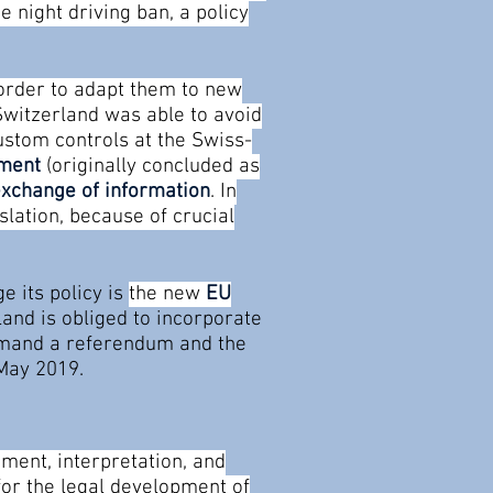
 night driving ban, a policy
 order to adapt them to new
 Switzerland was able to avoid
ustom controls at the Swiss-
ement
(originally concluded as
exchange of information
. In
lation, because of crucial
e its policy is
the new
EU
land is obliged to incorporate
demand a referendum and the
 May 2019.
ment, interpretation, and
for the legal development of