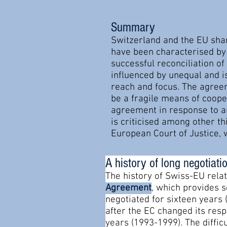
Summary
Switzerland and the EU shar
have been characterised by 
successful reconciliation o
influenced by unequal and i
reach and focus. The agreem
be a fragile means of cooper
agreement in response to an
is criticised among other th
European Court of Justice, 
A history of long negotiati
The history of Swiss-EU rela
Agreement
, which provides 
negotiated for sixteen years 
after the EC changed its respe
years (1993-1999). The diffic