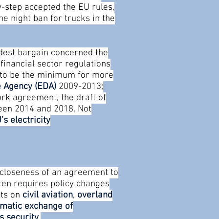
y-step accepted the EU rules,
he night ban for trucks in the
rdest bargain concerned the
financial sector regulations
m to be the minimum for more
 Agency (EDA)
2009-2013;
rk agreement, the draft of
ween 2014 and 2018.
Not
’s electricity
 closeness of an agreement to
often requires policy changes
nts on
civil aviation
,
overland
matic exchange of
s security
.