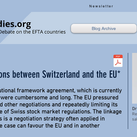
Newsletter
Blog Archive
ions between Switzerland and the EU*
itutional framework agreement, which is currently
, were cumbersome and long. The EU pressured
d other negotiations and repeatedly limiting its
Dr
ce of Swiss stock market regulations. The linkage
Re
 is a negotiation strategy often applied in
sa
ne case can favour the EU and in another