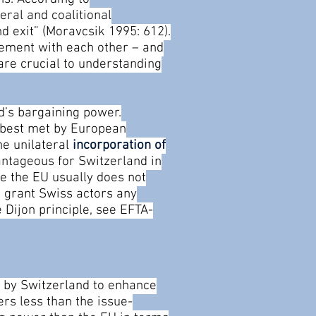
eral and coalitional
nd exit” (Moravcsik 1995: 612).
reement with each other – and
 are crucial to understanding
d’s bargaining power.
e best met by European
he unilateral
incorporation of
antageous for Switzerland in
se the EU usually does not
t grant Swiss actors any
e Dijon principle, see EFTA-
ed by Switzerland to enhance
rs less than the issue-