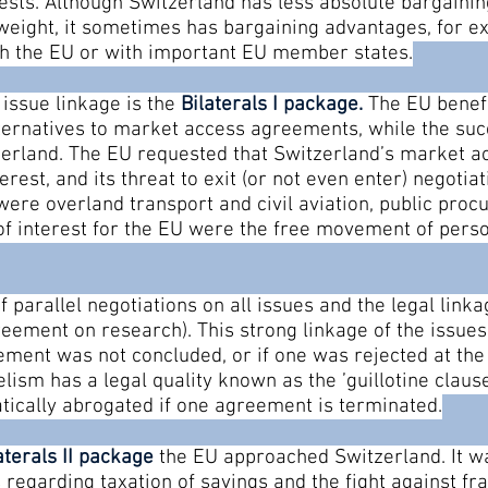
erests. Although Switzerland has less absolute bargain
l weight, it sometimes has bargaining advantages, for 
ith the EU or with important EU member states.
issue linkage is the
Bilaterals I package
.
The EU benefi
rnatives to market access agreements, while the succ
tzerland. The EU requested that Switzerland’s market
terest, and its threat to exit (or not even enter) negoti
were overland transport and civil aviation, public pro
 of interest for the EU were the free movement of perso
 parallel negotiations on all issues and the legal linka
eement on research). This strong linkage of the issues
ment was not concluded, or if one was rejected at the 
ism has a legal quality known as the ’guillotine clause’ a
atically abrogated if one agreement is terminated.
aterals II package
the EU approached Switzerland. It w
es regarding taxation of savings and the fight against 